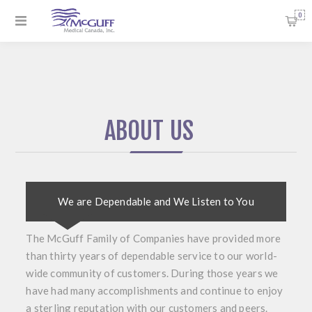
0
ABOUT US
We are Dependable and We Listen to You
The McGuff Family of Companies have provided more
than thirty years of dependable service to our world-
wide community of customers. During those years we
have had many accomplishments and continue to enjoy
a sterling reputation with our customers and peers.