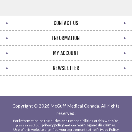
CONTACT US
INFORMATION
MY ACCOUNT
NEWSLETTER
Copyright © 2026 McGuff Medical Canada. All rights
reserved.
For information on the duties and responsibilities of this web site,
please read our
privacy policy
and our
warning and disclaimer
.
Use of this website signifies your agreement to the Privacy Policy