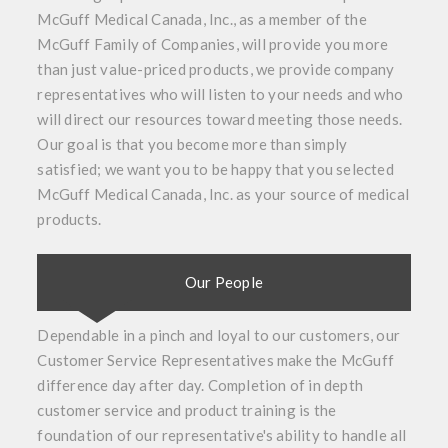
McGuff Medical Canada, Inc., as a member of the
McGuff Family of Companies, will provide you more
than just value-priced products, we provide company
representatives who will listen to your needs and who
will direct our resources toward meeting those needs.
Our goal is that you become more than simply
satisfied; we want you to be happy that you selected
McGuff Medical Canada, Inc. as your source of medical
products.
Our People
Dependable in a pinch and loyal to our customers, our
Customer Service Representatives make the McGuff
difference day after day. Completion of in depth
customer service and product training is the
foundation of our representative's ability to handle all