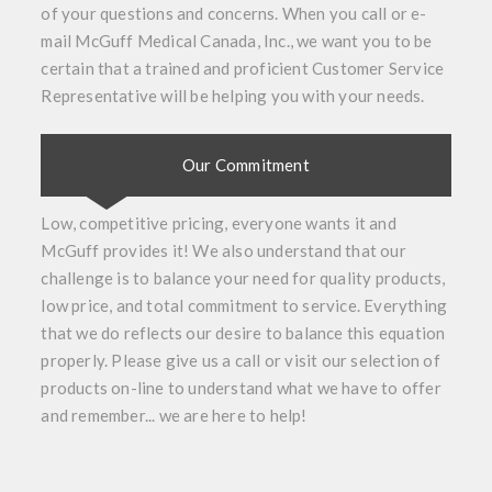
of your questions and concerns. When you call or e-
mail McGuff Medical Canada, Inc., we want you to be
certain that a trained and proficient Customer Service
Representative will be helping you with your needs.
Our Commitment
Low, competitive pricing, everyone wants it and
McGuff provides it! We also understand that our
challenge is to balance your need for quality products,
low price, and total commitment to service. Everything
that we do reflects our desire to balance this equation
properly. Please give us a call or visit our selection of
products on-line to understand what we have to offer
and remember... we are here to help!