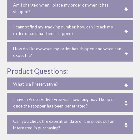
Am I charged when I place my order or when it has
shipped?
I cannot find my tracking number, how can I track my
order once it has been shipped?
How do I know when my order has shipped and when can I
expect it?
Product Questions:
What is a Preservative?
I have a Preservative Free vial, how long may I keep it
once the stopper has been penetrated?
Can you check the expiration date of the product I am
interested in purchasing?