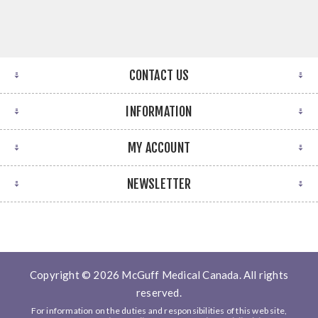
CONTACT US
INFORMATION
MY ACCOUNT
NEWSLETTER
Copyright © 2026 McGuff Medical Canada. All rights
reserved.
For information on the duties and responsibilities of this web site,