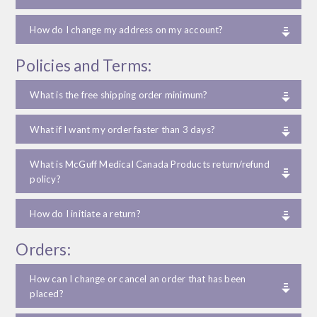
How do I change my address on my account?
Policies and Terms:
What is the free shipping order minimum?
What if I want my order faster than 3 days?
What is McGuff Medical Canada Products return/refund
policy?
How do I initiate a return?
Orders:
How can I change or cancel an order that has been
placed?