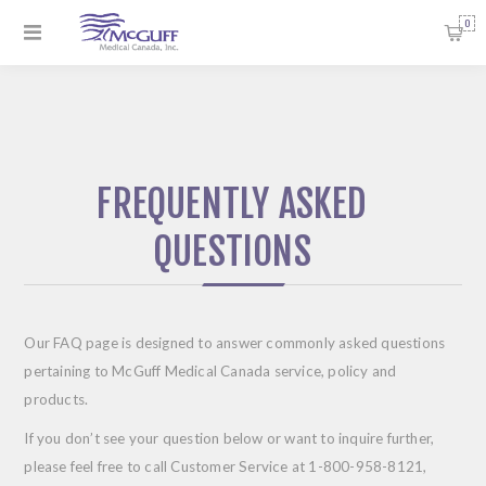
0
FREQUENTLY ASKED
QUESTIONS
Our FAQ page is designed to answer commonly asked questions
pertaining to McGuff Medical Canada service, policy and
products.
If you don’t see your question below or want to inquire further,
please feel free to call Customer Service at
1-800-958-8121
,