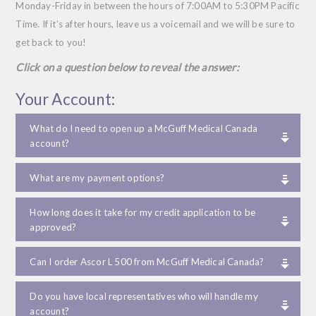
Monday-Friday in between the hours of 7:00
AM
to 5:30
PM
Pacific
Time. If it’s after hours, leave us a voicemail and we will be sure to
get back to you!
Click on a question below to reveal the answer:
Your Account:
What do I need to open up a McGuff Medical Canada
account?
What are my payment options?
How long does it take for my credit application to be
approved?
Can I order Ascor L 500 from McGuff Medical Canada?
Do you have local representatives who will handle my
account?