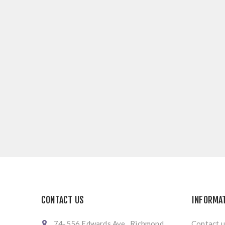
CONTACT US
INFORMA
74-556 Edwards Ave., Richmond
Contact u