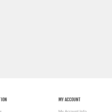
TION
MY ACCOUNT
s
My Account Info