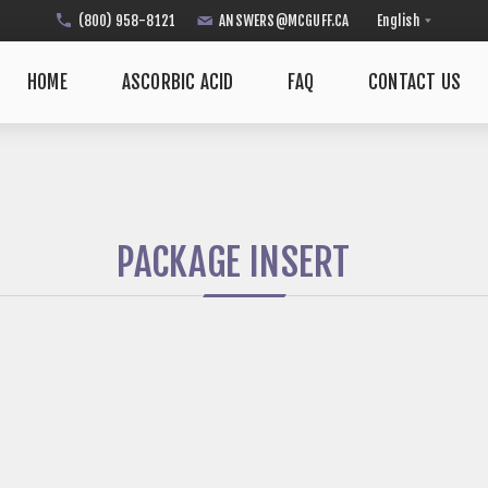
(800) 958-8121
ANSWERS@MCGUFF.CA
HOME
ASCORBIC ACID
FAQ
CONTACT US
PACKAGE INSERT