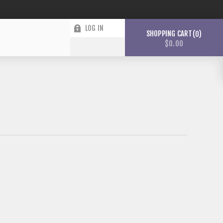
LOG IN
SHOPPING CART
0
$0.00
WISHLIST