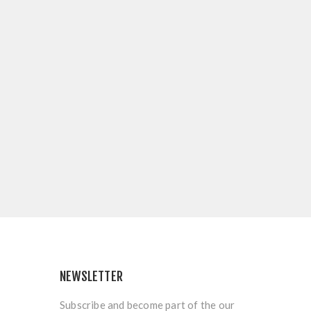
NEWSLETTER
Subscribe and become part of the our